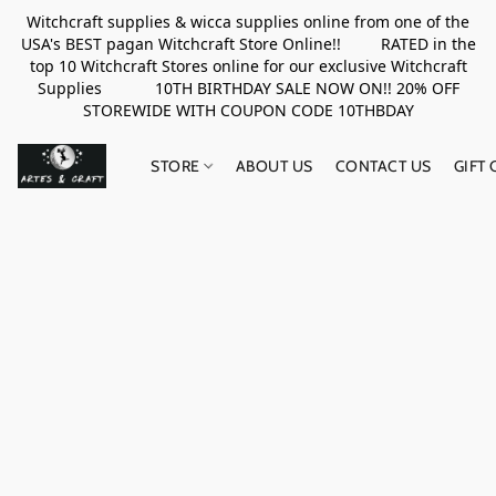
Witchcraft supplies & wicca supplies online from one of the
USA's BEST pagan Witchcraft Store Online!! RATED in the
top 10 Witchcraft Stores online for our exclusive Witchcraft
Supplies 10TH BIRTHDAY SALE NOW ON!! 20% OFF
STOREWIDE WITH COUPON CODE 10THBDAY
STORE
ABOUT US
CONTACT US
GIFT