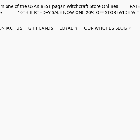
rom one of the USA's BEST pagan Witchcraft Store Online!! RATED 
upplies 10TH BIRTHDAY SALE NOW ON!! 20% OFF STOREWIDE WI
ONTACT US
GIFT CARDS
LOYALTY
OUR WITCHES BLOG