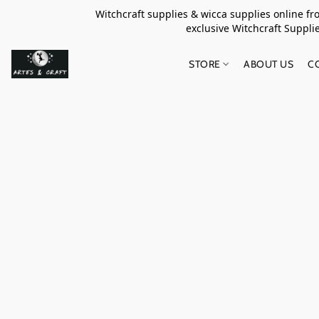
Witchcraft supplies & wicca supplies online f
exclusive Witchcraft S
STORE
ABOUT US
C