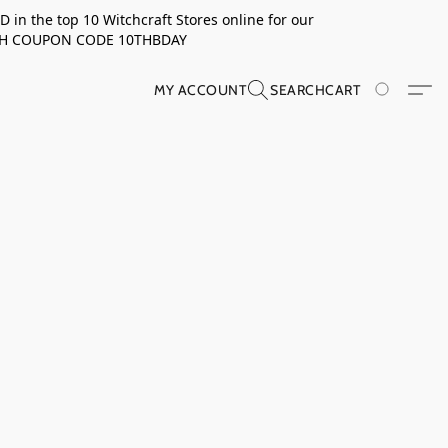
in the top 10 Witchcraft Stores online for our
TH COUPON CODE 10THBDAY
MY ACCOUNT
SEARCH
CART