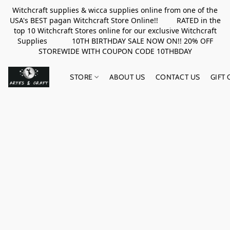
Witchcraft supplies & wicca supplies online from one of the
USA's BEST pagan Witchcraft Store Online!! RATED in the
top 10 Witchcraft Stores online for our exclusive Witchcraft
Supplies 10TH BIRTHDAY SALE NOW ON!! 20% OFF
STOREWIDE WITH COUPON CODE 10THBDAY
STORE
ABOUT US
CONTACT US
GIFT