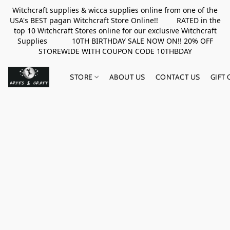
Witchcraft supplies & wicca supplies online from one of the
USA's BEST pagan Witchcraft Store Online!! RATED in the
top 10 Witchcraft Stores online for our exclusive Witchcraft
Supplies 10TH BIRTHDAY SALE NOW ON!! 20% OFF
STOREWIDE WITH COUPON CODE 10THBDAY
STORE
ABOUT US
CONTACT US
GIFT