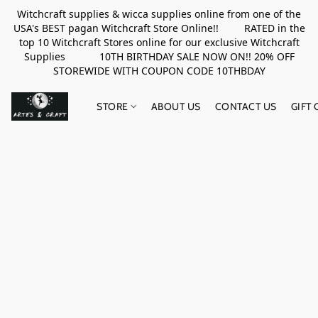
Witchcraft supplies & wicca supplies online from one of the
USA's BEST pagan Witchcraft Store Online!! RATED in the
top 10 Witchcraft Stores online for our exclusive Witchcraft
Supplies 10TH BIRTHDAY SALE NOW ON!! 20% OFF
STOREWIDE WITH COUPON CODE 10THBDAY
STORE
ABOUT US
CONTACT US
GIFT