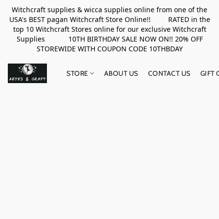
Witchcraft supplies & wicca supplies online from one of the
USA's BEST pagan Witchcraft Store Online!! RATED in the
top 10 Witchcraft Stores online for our exclusive Witchcraft
Supplies 10TH BIRTHDAY SALE NOW ON!! 20% OFF
STOREWIDE WITH COUPON CODE 10THBDAY
STORE
ABOUT US
CONTACT US
GIFT