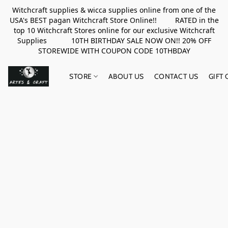
Witchcraft supplies & wicca supplies online from one of the
USA's BEST pagan Witchcraft Store Online!! RATED in the
top 10 Witchcraft Stores online for our exclusive Witchcraft
Supplies 10TH BIRTHDAY SALE NOW ON!! 20% OFF
STOREWIDE WITH COUPON CODE 10THBDAY
STORE
ABOUT US
CONTACT US
GIFT