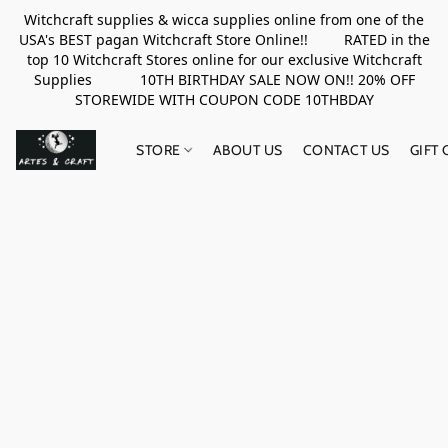
Witchcraft supplies & wicca supplies online from one of the
USA's BEST pagan Witchcraft Store Online!! RATED in the
top 10 Witchcraft Stores online for our exclusive Witchcraft
Supplies 10TH BIRTHDAY SALE NOW ON!! 20% OFF
STOREWIDE WITH COUPON CODE 10THBDAY
STORE
ABOUT US
CONTACT US
GIFT