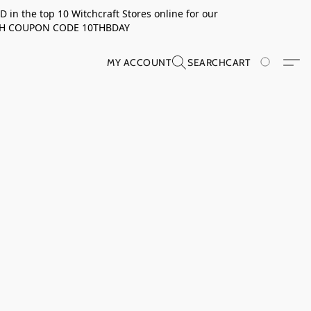
in the top 10 Witchcraft Stores online for our
TH COUPON CODE 10THBDAY
MY ACCOUNT
SEARCH
CART