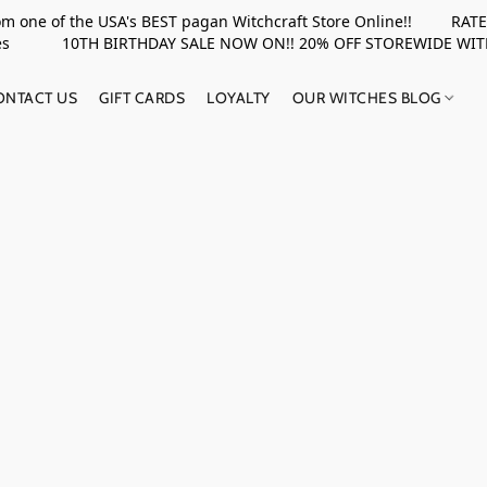
rom one of the USA's BEST pagan Witchcraft Store Online!! RATED 
upplies 10TH BIRTHDAY SALE NOW ON!! 20% OFF STOREWIDE WI
ONTACT US
GIFT CARDS
LOYALTY
OUR WITCHES BLOG