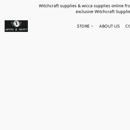
Witchcraft supplies & wicca supplies online f
exclusive Witchcraft S
STORE
ABOUT US
C