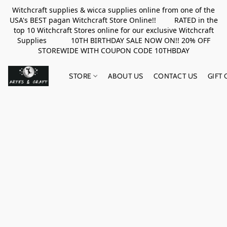
Witchcraft supplies & wicca supplies online from one of the
USA's BEST pagan Witchcraft Store Online!! RATED in the
top 10 Witchcraft Stores online for our exclusive Witchcraft
Supplies 10TH BIRTHDAY SALE NOW ON!! 20% OFF
STOREWIDE WITH COUPON CODE 10THBDAY
STORE
ABOUT US
CONTACT US
GIFT