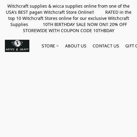
Witchcraft supplies & wicca supplies online from one of the
USA's BEST pagan Witchcraft Store Online!! RATED in the
top 10 Witchcraft Stores online for our exclusive Witchcraft
Supplies 10TH BIRTHDAY SALE NOW ON!! 20% OFF
STOREWIDE WITH COUPON CODE 10THBDAY
STORE
ABOUT US
CONTACT US
GIFT