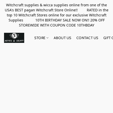
Witchcraft supplies & wicca supplies online from one of the
USA's BEST pagan Witchcraft Store Online!! RATED in the
top 10 Witchcraft Stores online for our exclusive Witchcraft
Supplies 10TH BIRTHDAY SALE NOW ON!! 20% OFF
STOREWIDE WITH COUPON CODE 10THBDAY
STORE
ABOUT US
CONTACT US
GIFT