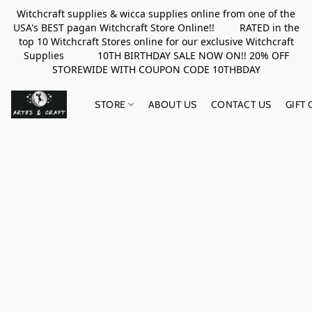
Witchcraft supplies & wicca supplies online from one of the
USA's BEST pagan Witchcraft Store Online!! RATED in the
top 10 Witchcraft Stores online for our exclusive Witchcraft
Supplies 10TH BIRTHDAY SALE NOW ON!! 20% OFF
STOREWIDE WITH COUPON CODE 10THBDAY
STORE
ABOUT US
CONTACT US
GIFT