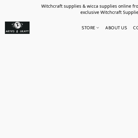
Witchcraft supplies & wicca supplies online f
exclusive Witchcraft S
STORE
ABOUT US
C