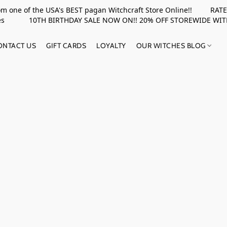
rom one of the USA's BEST pagan Witchcraft Store Online!! RATED 
upplies 10TH BIRTHDAY SALE NOW ON!! 20% OFF STOREWIDE WI
ONTACT US
GIFT CARDS
LOYALTY
OUR WITCHES BLOG