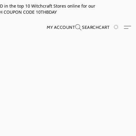
in the top 10 Witchcraft Stores online for our
TH COUPON CODE 10THBDAY
MY ACCOUNT
SEARCH
CART