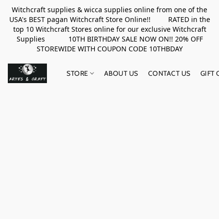
Witchcraft supplies & wicca supplies online from one of the
USA's BEST pagan Witchcraft Store Online!! RATED in the
top 10 Witchcraft Stores online for our exclusive Witchcraft
Supplies 10TH BIRTHDAY SALE NOW ON!! 20% OFF
STOREWIDE WITH COUPON CODE 10THBDAY
STORE
ABOUT US
CONTACT US
GIFT