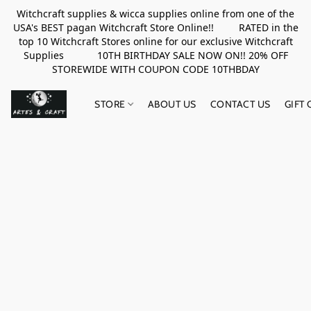
Witchcraft supplies & wicca supplies online from one of the
USA's BEST pagan Witchcraft Store Online!! RATED in the
top 10 Witchcraft Stores online for our exclusive Witchcraft
Supplies 10TH BIRTHDAY SALE NOW ON!! 20% OFF
STOREWIDE WITH COUPON CODE 10THBDAY
STORE
ABOUT US
CONTACT US
GIFT