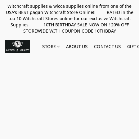
Witchcraft supplies & wicca supplies online from one of the
USA's BEST pagan Witchcraft Store Online!! RATED in the
top 10 Witchcraft Stores online for our exclusive Witchcraft
Supplies 10TH BIRTHDAY SALE NOW ON!! 20% OFF
STOREWIDE WITH COUPON CODE 10THBDAY
STORE
ABOUT US
CONTACT US
GIFT