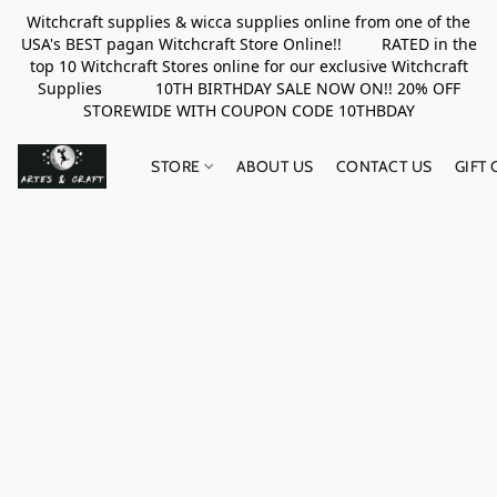
Witchcraft supplies & wicca supplies online from one of the
USA's BEST pagan Witchcraft Store Online!! RATED in the
top 10 Witchcraft Stores online for our exclusive Witchcraft
Supplies 10TH BIRTHDAY SALE NOW ON!! 20% OFF
STOREWIDE WITH COUPON CODE 10THBDAY
STORE
ABOUT US
CONTACT US
GIFT