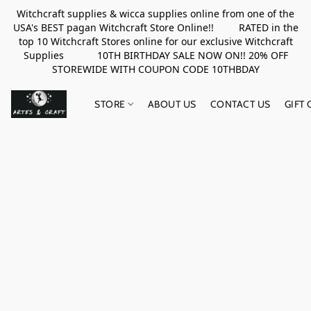
Witchcraft supplies & wicca supplies online from one of the
USA's BEST pagan Witchcraft Store Online!! RATED in the
top 10 Witchcraft Stores online for our exclusive Witchcraft
Supplies 10TH BIRTHDAY SALE NOW ON!! 20% OFF
STOREWIDE WITH COUPON CODE 10THBDAY
STORE
ABOUT US
CONTACT US
GIFT