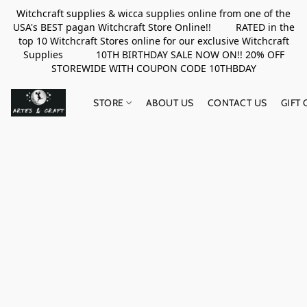
Witchcraft supplies & wicca supplies online from one of the
USA's BEST pagan Witchcraft Store Online!! RATED in the
top 10 Witchcraft Stores online for our exclusive Witchcraft
Supplies 10TH BIRTHDAY SALE NOW ON!! 20% OFF
STOREWIDE WITH COUPON CODE 10THBDAY
STORE
ABOUT US
CONTACT US
GIFT