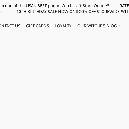
rom one of the USA's BEST pagan Witchcraft Store Online!! RATED 
upplies 10TH BIRTHDAY SALE NOW ON!! 20% OFF STOREWIDE WI
ONTACT US
GIFT CARDS
LOYALTY
OUR WITCHES BLOG