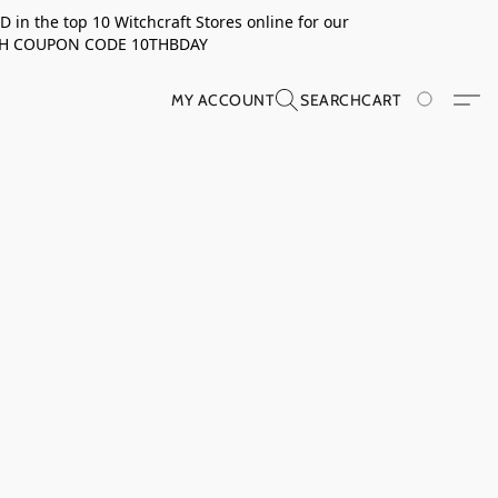
in the top 10 Witchcraft Stores online for our
TH COUPON CODE 10THBDAY
MY ACCOUNT
SEARCH
CART