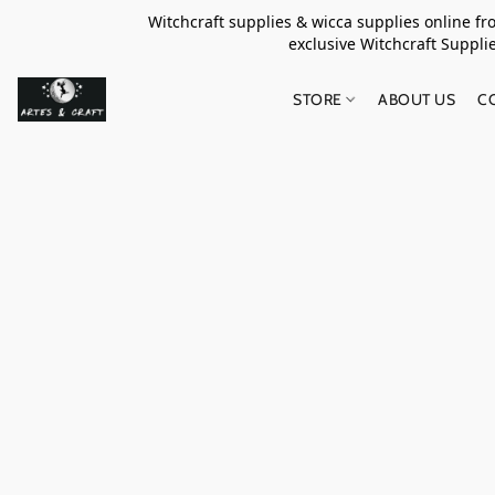
Witchcraft supplies & wicca supplies online f
exclusive Witchcraft S
STORE
ABOUT US
C