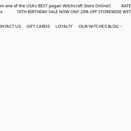
rom one of the USA's BEST pagan Witchcraft Store Online!! RATED 
upplies 10TH BIRTHDAY SALE NOW ON!! 20% OFF STOREWIDE WI
ONTACT US
GIFT CARDS
LOYALTY
OUR WITCHES BLOG