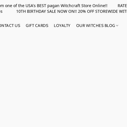
rom one of the USA's BEST pagan Witchcraft Store Online!! RATED 
upplies 10TH BIRTHDAY SALE NOW ON!! 20% OFF STOREWIDE WI
ONTACT US
GIFT CARDS
LOYALTY
OUR WITCHES BLOG