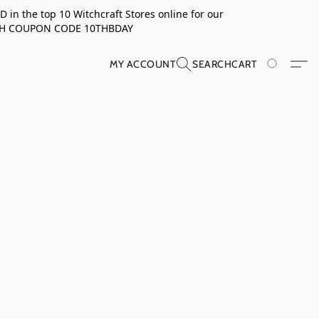
in the top 10 Witchcraft Stores online for our
TH COUPON CODE 10THBDAY
MY ACCOUNT
SEARCH
CART