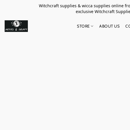
Witchcraft supplies & wicca supplies online f
exclusive Witchcraft S
STORE
ABOUT US
C