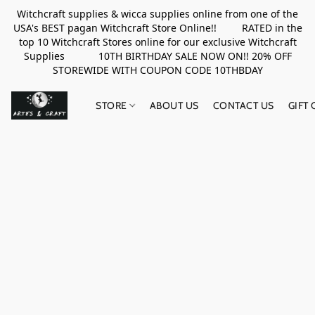
Witchcraft supplies & wicca supplies online from one of the
USA's BEST pagan Witchcraft Store Online!! RATED in the
top 10 Witchcraft Stores online for our exclusive Witchcraft
Supplies 10TH BIRTHDAY SALE NOW ON!! 20% OFF
STOREWIDE WITH COUPON CODE 10THBDAY
STORE
ABOUT US
CONTACT US
GIFT