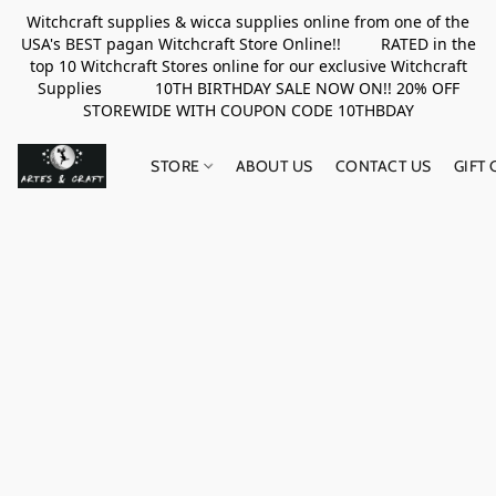
Witchcraft supplies & wicca supplies online from one of the
USA's BEST pagan Witchcraft Store Online!! RATED in the
top 10 Witchcraft Stores online for our exclusive Witchcraft
Supplies 10TH BIRTHDAY SALE NOW ON!! 20% OFF
STOREWIDE WITH COUPON CODE 10THBDAY
STORE
ABOUT US
CONTACT US
GIFT