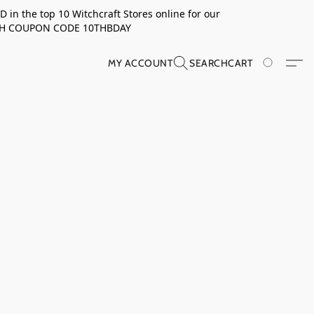
in the top 10 Witchcraft Stores online for our
TH COUPON CODE 10THBDAY
MY ACCOUNT
SEARCH
CART