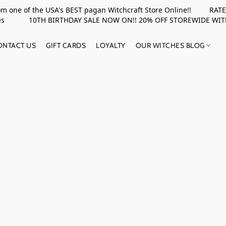
rom one of the USA's BEST pagan Witchcraft Store Online!! RATED 
upplies 10TH BIRTHDAY SALE NOW ON!! 20% OFF STOREWIDE WI
ONTACT US
GIFT CARDS
LOYALTY
OUR WITCHES BLOG