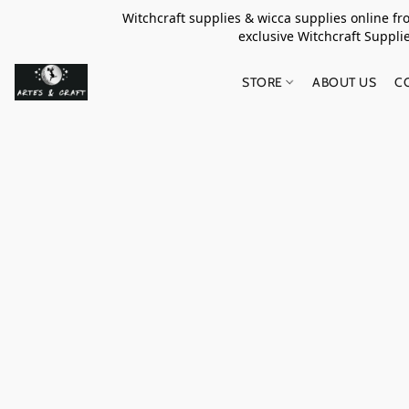
Witchcraft supplies & wicca supplies online f
exclusive Witchcraft S
STORE
ABOUT US
C