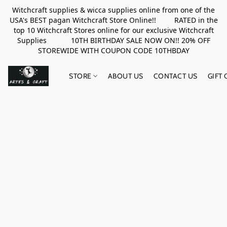
Witchcraft supplies & wicca supplies online from one of the
USA's BEST pagan Witchcraft Store Online!! RATED in the
top 10 Witchcraft Stores online for our exclusive Witchcraft
Supplies 10TH BIRTHDAY SALE NOW ON!! 20% OFF
STOREWIDE WITH COUPON CODE 10THBDAY
STORE
ABOUT US
CONTACT US
GIFT