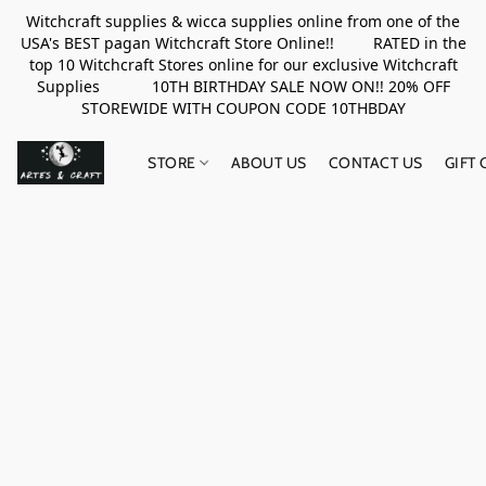
Witchcraft supplies & wicca supplies online from one of the
USA's BEST pagan Witchcraft Store Online!! RATED in the
top 10 Witchcraft Stores online for our exclusive Witchcraft
Supplies 10TH BIRTHDAY SALE NOW ON!! 20% OFF
STOREWIDE WITH COUPON CODE 10THBDAY
STORE
ABOUT US
CONTACT US
GIFT