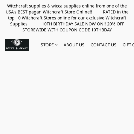
Witchcraft supplies & wicca supplies online from one of the
USA's BEST pagan Witchcraft Store Online!! RATED in the
top 10 Witchcraft Stores online for our exclusive Witchcraft
Supplies 10TH BIRTHDAY SALE NOW ON!! 20% OFF
STOREWIDE WITH COUPON CODE 10THBDAY
STORE
ABOUT US
CONTACT US
GIFT