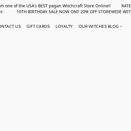
rom one of the USA's BEST pagan Witchcraft Store Online!! RATED 
upplies 10TH BIRTHDAY SALE NOW ON!! 20% OFF STOREWIDE WI
ONTACT US
GIFT CARDS
LOYALTY
OUR WITCHES BLOG