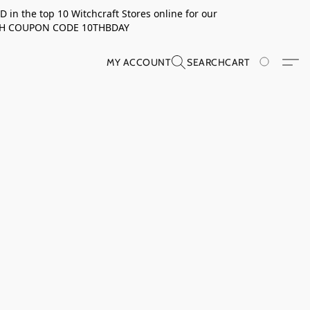
in the top 10 Witchcraft Stores online for our
TH COUPON CODE 10THBDAY
MY ACCOUNT
SEARCH
CART