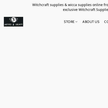
Witchcraft supplies & wicca supplies online f
exclusive Witchcraft S
STORE
ABOUT US
C