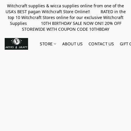
Witchcraft supplies & wicca supplies online from one of the
USA's BEST pagan Witchcraft Store Online!! RATED in the
top 10 Witchcraft Stores online for our exclusive Witchcraft
Supplies 10TH BIRTHDAY SALE NOW ON!! 20% OFF
STOREWIDE WITH COUPON CODE 10THBDAY
STORE
ABOUT US
CONTACT US
GIFT