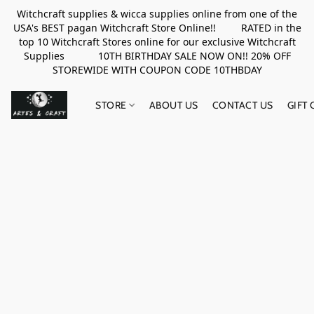
Witchcraft supplies & wicca supplies online from one of the
USA's BEST pagan Witchcraft Store Online!! RATED in the
top 10 Witchcraft Stores online for our exclusive Witchcraft
Supplies 10TH BIRTHDAY SALE NOW ON!! 20% OFF
STOREWIDE WITH COUPON CODE 10THBDAY
STORE
ABOUT US
CONTACT US
GIFT