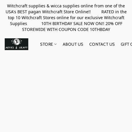
Witchcraft supplies & wicca supplies online from one of the
USA's BEST pagan Witchcraft Store Online!! RATED in the
top 10 Witchcraft Stores online for our exclusive Witchcraft
Supplies 10TH BIRTHDAY SALE NOW ON!! 20% OFF
STOREWIDE WITH COUPON CODE 10THBDAY
STORE
ABOUT US
CONTACT US
GIFT