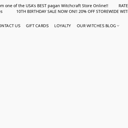
rom one of the USA's BEST pagan Witchcraft Store Online!! RATED 
upplies 10TH BIRTHDAY SALE NOW ON!! 20% OFF STOREWIDE WI
ONTACT US
GIFT CARDS
LOYALTY
OUR WITCHES BLOG