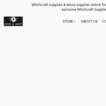
Witchcraft supplies & wicca supplies online f
exclusive Witchcraft S
STORE
ABOUT US
C