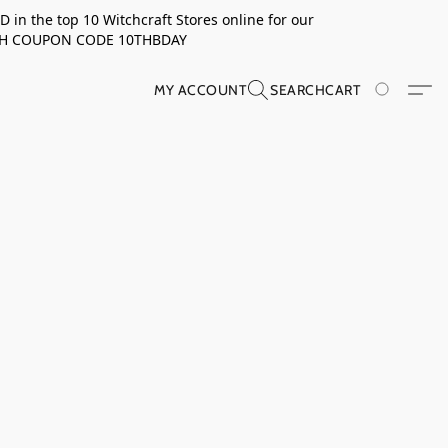
in the top 10 Witchcraft Stores online for our
TH COUPON CODE 10THBDAY
MY ACCOUNT
SEARCH
CART