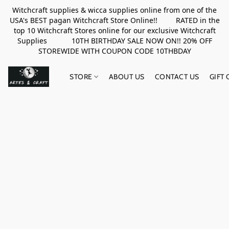
Witchcraft supplies & wicca supplies online from one of the
USA's BEST pagan Witchcraft Store Online!! RATED in the
top 10 Witchcraft Stores online for our exclusive Witchcraft
Supplies 10TH BIRTHDAY SALE NOW ON!! 20% OFF
STOREWIDE WITH COUPON CODE 10THBDAY
STORE
ABOUT US
CONTACT US
GIFT