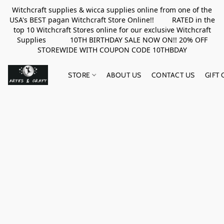
Witchcraft supplies & wicca supplies online from one of the
USA's BEST pagan Witchcraft Store Online!! RATED in the
top 10 Witchcraft Stores online for our exclusive Witchcraft
Supplies 10TH BIRTHDAY SALE NOW ON!! 20% OFF
STOREWIDE WITH COUPON CODE 10THBDAY
STORE
ABOUT US
CONTACT US
GIFT