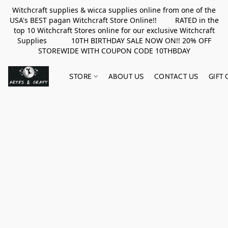
Witchcraft supplies & wicca supplies online from one of the
USA's BEST pagan Witchcraft Store Online!! RATED in the
top 10 Witchcraft Stores online for our exclusive Witchcraft
Supplies 10TH BIRTHDAY SALE NOW ON!! 20% OFF
STOREWIDE WITH COUPON CODE 10THBDAY
STORE
ABOUT US
CONTACT US
GIFT