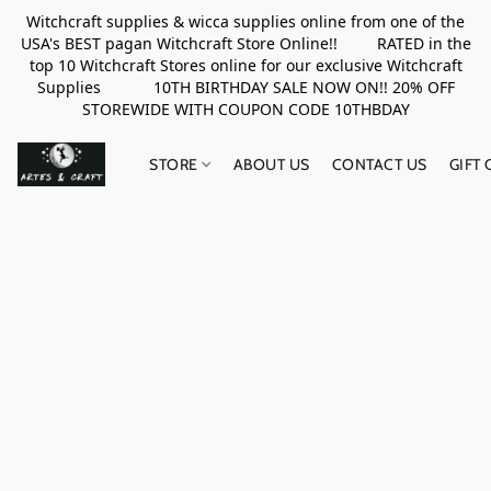
Witchcraft supplies & wicca supplies online from one of the
USA's BEST pagan Witchcraft Store Online!! RATED in the
top 10 Witchcraft Stores online for our exclusive Witchcraft
Supplies 10TH BIRTHDAY SALE NOW ON!! 20% OFF
STOREWIDE WITH COUPON CODE 10THBDAY
STORE
ABOUT US
CONTACT US
GIFT