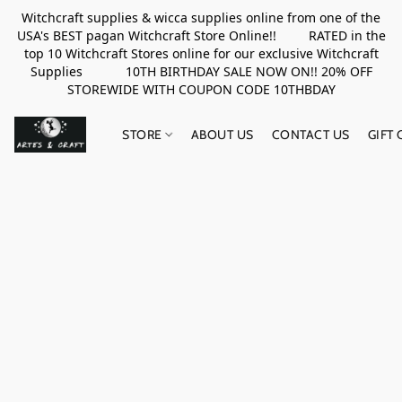
Witchcraft supplies & wicca supplies online from one of the
USA's BEST pagan Witchcraft Store Online!! RATED in the
top 10 Witchcraft Stores online for our exclusive Witchcraft
Supplies 10TH BIRTHDAY SALE NOW ON!! 20% OFF
STOREWIDE WITH COUPON CODE 10THBDAY
STORE
ABOUT US
CONTACT US
GIFT