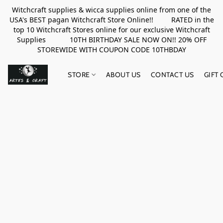
Witchcraft supplies & wicca supplies online from one of the
USA's BEST pagan Witchcraft Store Online!! RATED in the
top 10 Witchcraft Stores online for our exclusive Witchcraft
Supplies 10TH BIRTHDAY SALE NOW ON!! 20% OFF
STOREWIDE WITH COUPON CODE 10THBDAY
STORE
ABOUT US
CONTACT US
GIFT