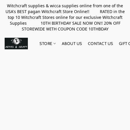
Witchcraft supplies & wicca supplies online from one of the
USA's BEST pagan Witchcraft Store Online!! RATED in the
top 10 Witchcraft Stores online for our exclusive Witchcraft
Supplies 10TH BIRTHDAY SALE NOW ON!! 20% OFF
STOREWIDE WITH COUPON CODE 10THBDAY
STORE
ABOUT US
CONTACT US
GIFT