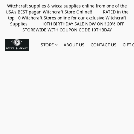
Witchcraft supplies & wicca supplies online from one of the
USA's BEST pagan Witchcraft Store Online!! RATED in the
top 10 Witchcraft Stores online for our exclusive Witchcraft
Supplies 10TH BIRTHDAY SALE NOW ON!! 20% OFF
STOREWIDE WITH COUPON CODE 10THBDAY
STORE
ABOUT US
CONTACT US
GIFT