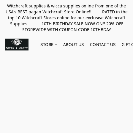
Witchcraft supplies & wicca supplies online from one of the
USA's BEST pagan Witchcraft Store Online!! RATED in the
top 10 Witchcraft Stores online for our exclusive Witchcraft
Supplies 10TH BIRTHDAY SALE NOW ON!! 20% OFF
STOREWIDE WITH COUPON CODE 10THBDAY
STORE
ABOUT US
CONTACT US
GIFT