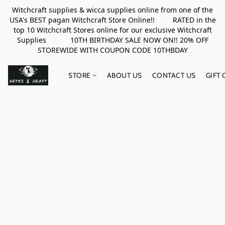
Witchcraft supplies & wicca supplies online from one of the
USA's BEST pagan Witchcraft Store Online!! RATED in the
top 10 Witchcraft Stores online for our exclusive Witchcraft
Supplies 10TH BIRTHDAY SALE NOW ON!! 20% OFF
STOREWIDE WITH COUPON CODE 10THBDAY
STORE
ABOUT US
CONTACT US
GIFT