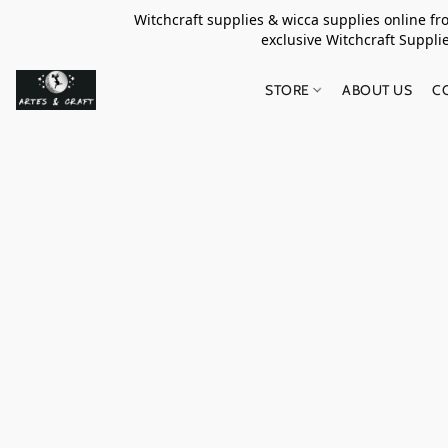
Witchcraft supplies & wicca supplies online f
exclusive Witchcraft S
STORE
ABOUT US
C