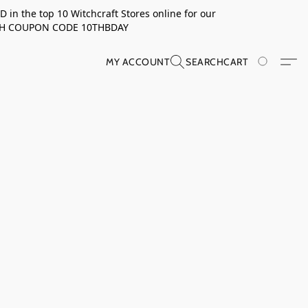
in the top 10 Witchcraft Stores online for our
TH COUPON CODE 10THBDAY
MY ACCOUNT
SEARCH
CART