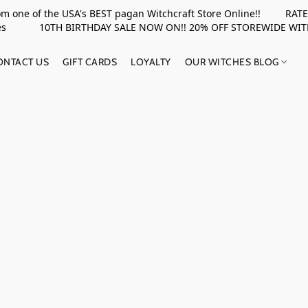
rom one of the USA's BEST pagan Witchcraft Store Online!! RATED 
upplies 10TH BIRTHDAY SALE NOW ON!! 20% OFF STOREWIDE WI
ONTACT US
GIFT CARDS
LOYALTY
OUR WITCHES BLOG