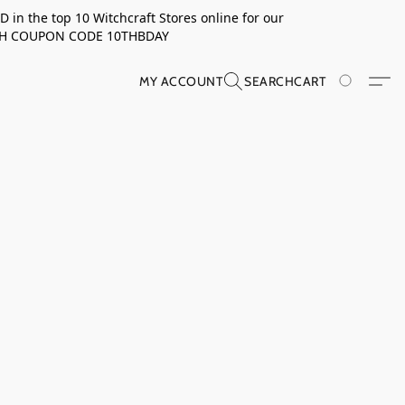
in the top 10 Witchcraft Stores online for our
TH COUPON CODE 10THBDAY
MY ACCOUNT
SEARCH
CART