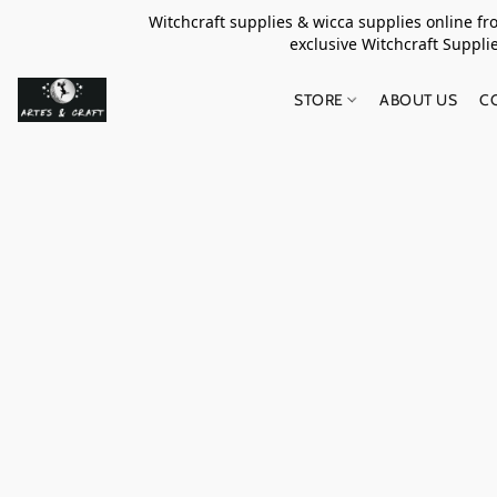
Witchcraft supplies & wicca supplies online f
exclusive Witchcraft S
STORE
ABOUT US
C