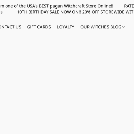
rom one of the USA's BEST pagan Witchcraft Store Online!! RATED 
upplies 10TH BIRTHDAY SALE NOW ON!! 20% OFF STOREWIDE WI
ONTACT US
GIFT CARDS
LOYALTY
OUR WITCHES BLOG