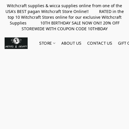
Witchcraft supplies & wicca supplies online from one of the
USA's BEST pagan Witchcraft Store Online!! RATED in the
top 10 Witchcraft Stores online for our exclusive Witchcraft
Supplies 10TH BIRTHDAY SALE NOW ON!! 20% OFF
STOREWIDE WITH COUPON CODE 10THBDAY
STORE
ABOUT US
CONTACT US
GIFT