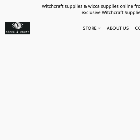
Witchcraft supplies & wicca supplies online f
exclusive Witchcraft S
STORE
ABOUT US
C