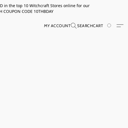
in the top 10 Witchcraft Stores online for our
TH COUPON CODE 10THBDAY
MY ACCOUNT
SEARCH
CART