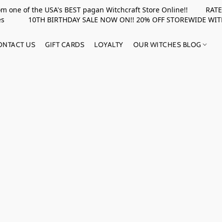
rom one of the USA's BEST pagan Witchcraft Store Online!! RATED 
upplies 10TH BIRTHDAY SALE NOW ON!! 20% OFF STOREWIDE WI
ONTACT US
GIFT CARDS
LOYALTY
OUR WITCHES BLOG