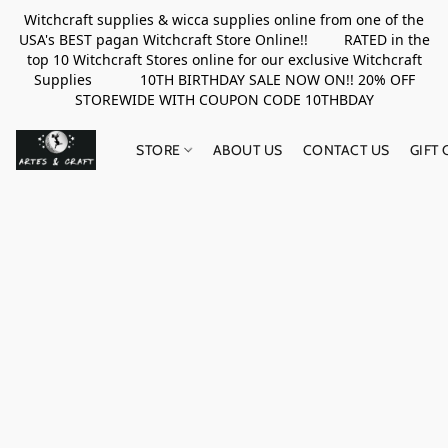
Witchcraft supplies & wicca supplies online from one of the
USA's BEST pagan Witchcraft Store Online!! RATED in the
top 10 Witchcraft Stores online for our exclusive Witchcraft
Supplies 10TH BIRTHDAY SALE NOW ON!! 20% OFF
STOREWIDE WITH COUPON CODE 10THBDAY
STORE
ABOUT US
CONTACT US
GIFT