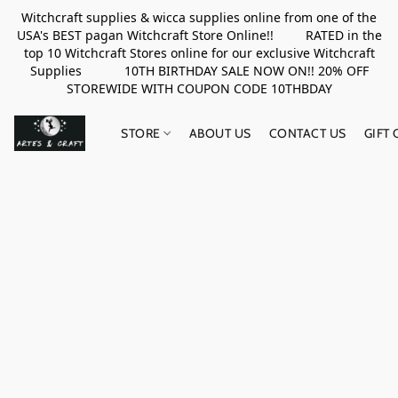
Witchcraft supplies & wicca supplies online from one of the
USA's BEST pagan Witchcraft Store Online!! RATED in the
top 10 Witchcraft Stores online for our exclusive Witchcraft
Supplies 10TH BIRTHDAY SALE NOW ON!! 20% OFF
STOREWIDE WITH COUPON CODE 10THBDAY
STORE
ABOUT US
CONTACT US
GIFT